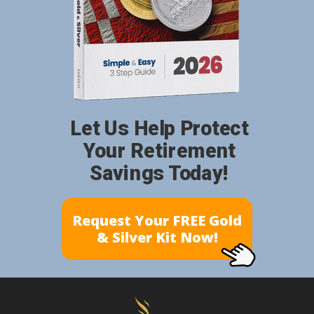
Let Us Help Protect
Your Retirement
Savings Today!
Request Your FREE Gold
& Silver Kit Now!