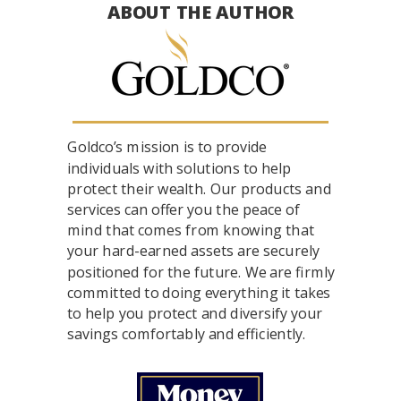
ABOUT THE AUTHOR
Goldco’s mission is to provide
individuals with solutions to help
protect their wealth. Our products and
services can offer you the peace of
mind that comes from knowing that
your hard-earned assets are securely
positioned for the future. We are firmly
committed to doing everything it takes
to help you protect and diversify your
savings comfortably and efficiently.