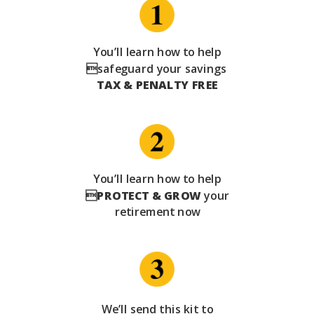
You’ll learn how to help
safeguard your savings
TAX & PENALTY FREE
You’ll learn how to help

PROTECT & GROW
your
retirement now
We’ll send this kit to