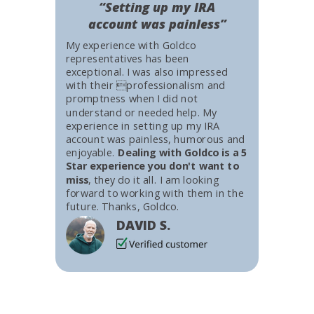
“Setting up my IRA
account was painless”
My experience with Goldco
representatives has been
exceptional. I was also impressed
with their professionalism and
promptness when I did not
understand or needed help. My
experience in setting up my IRA
account was painless, humorous and
enjoyable.
Dealing with Goldco is a 5
Star experience you don't want to
miss
, they do it all. I am looking
forward to working with them in the
future. Thanks, Goldco.
DAVID S.