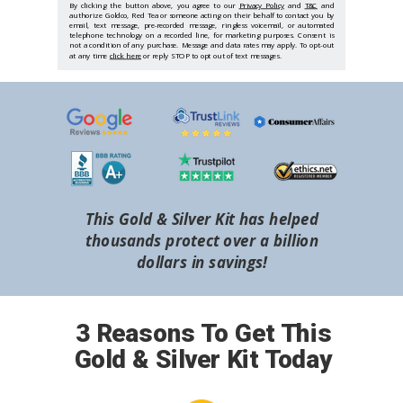
By clicking the button above, you agree to our
Privacy Policy
and
T&C
and
authorize Goldco, Red Tea or someone acting on their behalf to contact you by
email, text message, pre-recorded message, ringless voicemail, or automated
telephone technology on a recorded line, for marketing purposes. Consent is
not a condition of any purchase. Message and data rates may apply. To opt-out
at any time
click here
or reply STOP to opt out of text messages.
This Gold & Silver Kit has helped
thousands protect over a billion
dollars in savings!
3 Reasons To Get This
Gold & Silver Kit Today