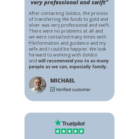
very professional and swift”
After contacting Goldco, the process
of transferring IRA funds to gold and
silver was very professional and swift.
There were no problems at all and
we were contacted many times with
information and guidance and my
wife and I could be happier. We look
forward to working with Goldco
and
will recommend you to as many
people as we can, especially family.
MICHAEL