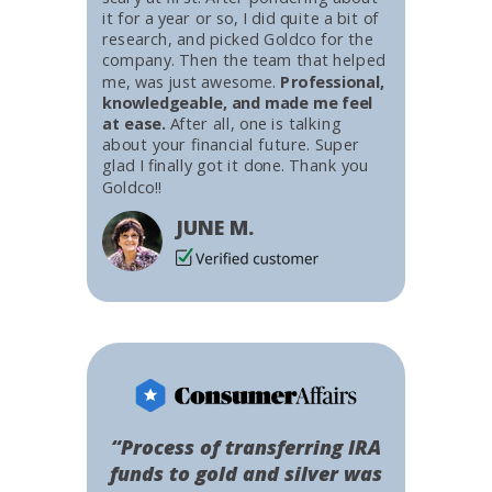
it for a year or so, I did quite a bit of
research, and picked Goldco for the
company. Then the team that helped
me, was just awesome.
Professional,
knowledgeable, and made me feel
at ease.
After all, one is talking
about your financial future. Super
glad I finally got it done. Thank you
Goldco!!
JUNE M.
“Process of transferring IRA
funds to gold and silver was