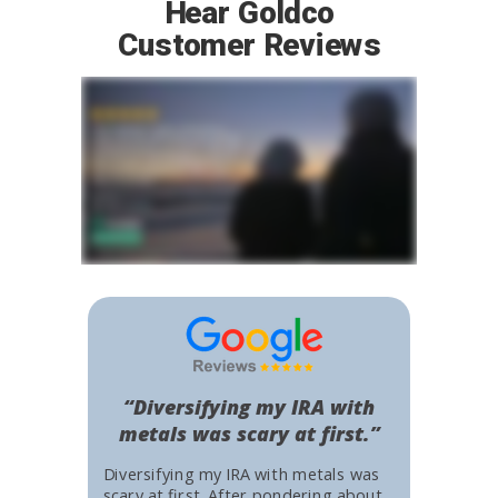
Hear Goldco
Customer Reviews
“Diversifying my IRA with
metals was scary at first.”
Diversifying my IRA with metals was
scary at first. After pondering about