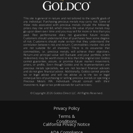
This site is general in nature and not tailored to the specific goals of
any individual. Purchasing precious metals may carry risk. Some of
those risks associated with precious metals include the following:
prices may rise and fall, which means the value of your metals may
go up or down over time and you may sell for more or less than you
paid. Past performance does not guarantee future results.
Customers should understand that all purchases have some degree
of risk. Customers should make certain that they understand the
correlation between risk and return. Commodities involve risk and
are not suitable for all investors. There is no assurance that
commodities, i.e. precious metals, will achieve their objectives.
Return and principal value will fluctuate and your portfolio, when
redeemed, may be worth more or less than the original cost. Goldco
cannot guarantee, assure, or promise future market movement,
prices, or profits. Even though Goldco and its representatives are
precious metals specialists, we are not licensed financial advisors
and do not give financial advice. Additionally, Goldco cannot provide
tax or legal advice and will not advise as to the tax or legal
consequences of purchasing or selling precious metals or opening a
Precious Metals IRA. Individuals should consult with their
investment, legal or tax professionals for such services.
© Copyright
2026
Goldco Direct LLC. All Rights Reserved.
Privacy Policy
Terms &
Conditions
California Privacy Notice
ADA Compliance