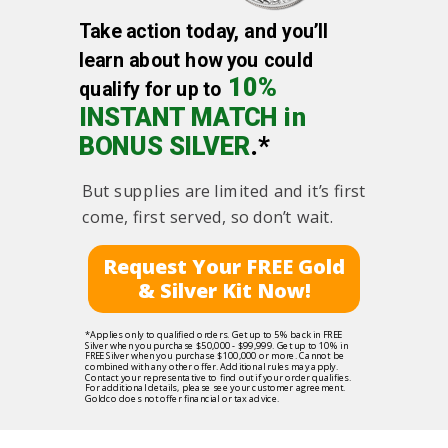
Take action today, and you’ll
learn about how you could
10%
qualify for up to
INSTANT MATCH in
BONUS SILVER
.*
But supplies are limited and it’s first
come, first served, so don’t wait.
Request Your FREE Gold
& Silver Kit Now!
*Applies only to qualified orders. Get up to 5% back in FREE
Silver when you purchase $50,000 - $99,999. Get up to 10% in
FREE Silver when you purchase $100,000 or more. Cannot be
combined with any other offer. Additional rules may apply.
Contact your representative to find out if your order qualifies.
For additional details, please see your customer agreement.
Goldco does not offer financial or tax advice.