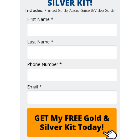
SILVER KIT!
Includes:
Printed Guide, Audio Guide & Video Guide
First Name *
Last Name *
Phone Number *
Email *
GET My FREE Gold &
Silver Kit Today!