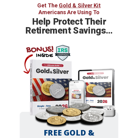
Get The
Gold & Silver Kit
Americans Are Using To
Help
Protect Their
Retirement Savings…
BONUS!
INSIDE
FREE GOLD &