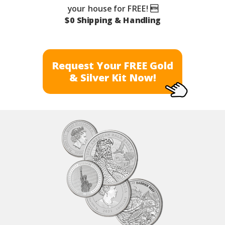
your house for FREE! 
$0 Shipping & Handling
Request Your FREE Gold
& Silver Kit Now!