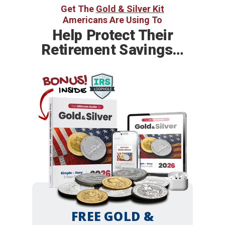
Get The
Gold & Silver Kit
Americans Are Using To
Help
Protect Their
Retirement Savings…
BONUS!
INSIDE
FREE GOLD &