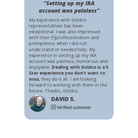
“Setting up my IRA
account was painless”
My experience with Goldco
representatives has been
exceptional. I was also impressed
with their professionalism and
promptness when I did not
understand or needed help. My
experience in setting up my IRA
account was painless, humorous and
enjoyable.
Dealing with Goldco is a 5
Star experience you don't want to
miss
, they do it all. I am looking
forward to working with them in the
future. Thanks, Goldco.
DAVID S.