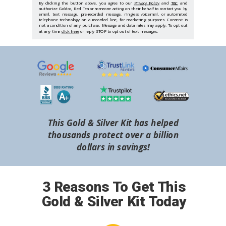
By clicking the button above, you agree to our
Privacy Policy
and
T&C
and
authorize Goldco, Red Tea or someone acting on their behalf to contact you by
email, text message, pre-recorded message, ringless voicemail, or automated
telephone technology on a recorded line, for marketing purposes. Consent is
not a condition of any purchase. Message and data rates may apply. To opt-out
at any time
click here
or reply STOP to opt out of text messages.
This Gold & Silver Kit has helped
thousands protect over a billion
dollars in savings!
3 Reasons To Get This
Gold & Silver Kit Today