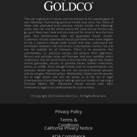
This site is general in nature and not tailored to the specific goals of
any individual. Purchasing precious metals may carry risk. Some of
those risks associated with precious metals include the following:
prices may rise and fall, which means the value of your metals may
go up or down over time and you may sell for more or less than you
paid. Past performance does not guarantee future results.
Customers should understand that all purchases have some degree
of risk. Customers should make certain that they understand the
correlation between risk and return. Commodities involve risk and
are not suitable for all investors. There is no assurance that
commodities, i.e. precious metals, will achieve their objectives.
Return and principal value will fluctuate and your portfolio, when
redeemed, may be worth more or less than the original cost. Goldco
cannot guarantee, assure, or promise future market movement,
prices, or profits. Even though Goldco and its representatives are
precious metals specialists, we are not licensed financial advisors
and do not give financial advice. Additionally, Goldco cannot provide
tax or legal advice and will not advise as to the tax or legal
consequences of purchasing or selling precious metals or opening a
Precious Metals IRA. Individuals should consult with their
investment, legal or tax professionals for such services.
© Copyright
2026
Goldco Direct LLC. All Rights Reserved.
Privacy Policy
Terms &
Conditions
California Privacy Notice
ADA Compliance