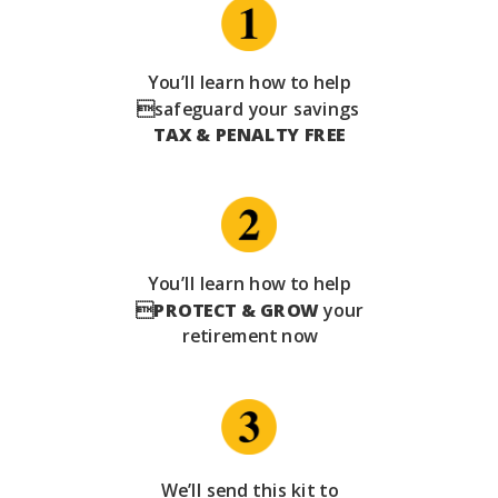
You’ll learn how to help
safeguard your savings
TAX & PENALTY FREE
You’ll learn how to help

PROTECT & GROW
your
retirement now
We’ll send this kit to