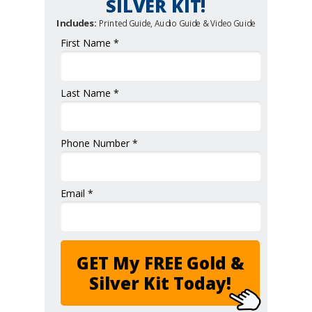
SILVER KIT!
Includes:
Printed Guide, Audio Guide & Video Guide
First Name *
Last Name *
Phone Number *
Email *
GET My FREE Gold &
Silver Kit Today!