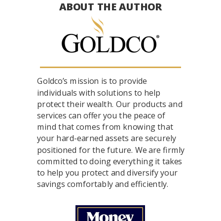
ABOUT THE AUTHOR
Goldco’s mission is to provide
individuals with solutions to help
protect their wealth. Our products and
services can offer you the peace of
mind that comes from knowing that
your hard-earned assets are securely
positioned for the future. We are firmly
committed to doing everything it takes
to help you protect and diversify your
savings comfortably and efficiently.