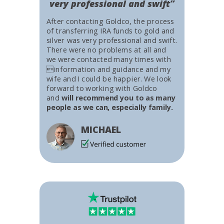
very professional and swift”
After contacting Goldco, the process
of transferring IRA funds to gold and
silver was very professional and swift.
There were no problems at all and
we were contacted many times with
information and guidance and my
wife and I could be happier. We look
forward to working with Goldco
and
will recommend you to as many
people as we can, especially family.
MICHAEL