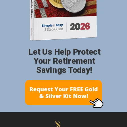
Let Us Help Protect
Your Retirement
Savings Today!
Request Your FREE Gold
& Silver Kit Now!