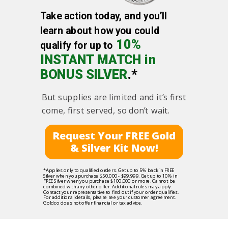
Take action today, and you’ll
learn about how you could
10%
qualify for up to
INSTANT MATCH in
BONUS SILVER
.*
But supplies are limited and it’s first
come, first served, so don’t wait.
Request Your FREE Gold
& Silver Kit Now!
*Applies only to qualified orders. Get up to 5% back in FREE
Silver when you purchase $50,000 - $99,999. Get up to 10% in
FREE Silver when you purchase $100,000 or more. Cannot be
combined with any other offer. Additional rules may apply.
Contact your representative to find out if your order qualifies.
For additional details, please see your customer agreement.
Goldco does not offer financial or tax advice.