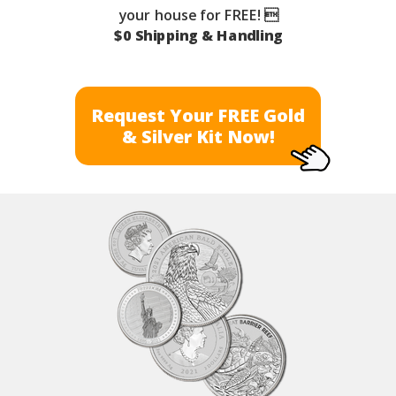
your house for FREE! 
$0 Shipping & Handling
Request Your FREE Gold
& Silver Kit Now!