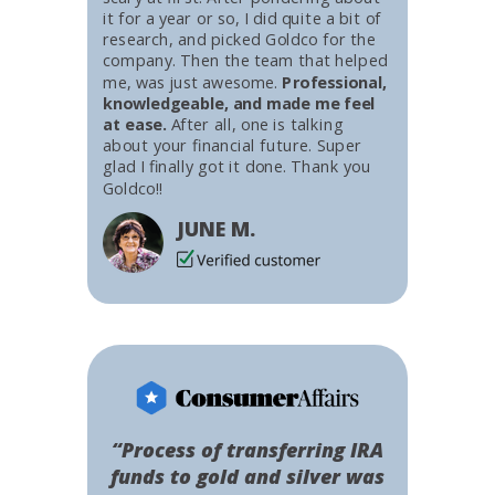
it for a year or so, I did quite a bit of
research, and picked Goldco for the
company. Then the team that helped
me, was just awesome.
Professional,
knowledgeable, and made me feel
at ease.
After all, one is talking
about your financial future. Super
glad I finally got it done. Thank you
Goldco!!
JUNE M.
“Process of transferring IRA
funds to gold and silver was