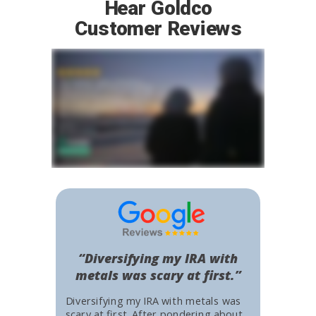
Hear Goldco
Customer Reviews
“Diversifying my IRA with
metals was scary at first.”
Diversifying my IRA with metals was
scary at first. After pondering about