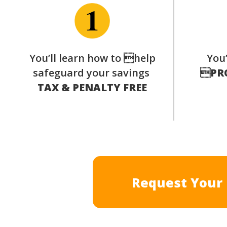
You’ll learn how to help
You’
safeguard your savings

PR
TAX & PENALTY FREE
Request Your 