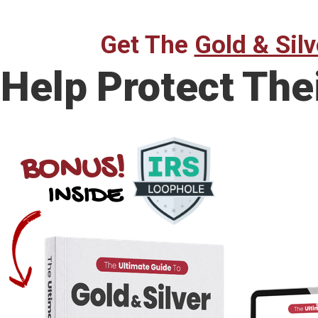
Get The
Gold & Silv
Help Protect The
BONUS!
INSIDE