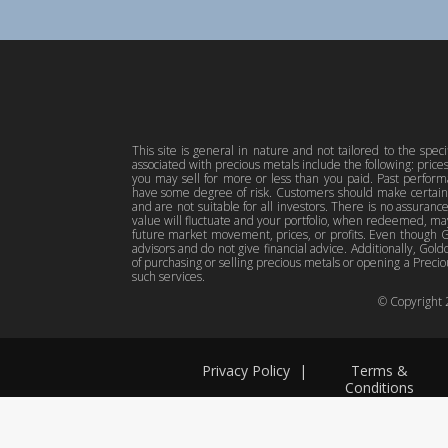
This site is general in nature and not tailored to the spec
associated with precious metals include the following: pric
you may sell for more or less than you paid. Past perfor
have some degree of risk. Customers should make certain 
and are not suitable for all investors. There is no assuranc
value will fluctuate and your portfolio, when redeemed, may
future market movement, prices, or profits. Even though Gol
advisors and do not give financial advice. Additionally, Gold
of purchasing or selling precious metals or opening a Preciou
such services.
© Copyright
Privacy Policy
|
Terms &
Conditions