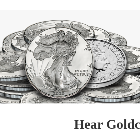
Hear Goldc