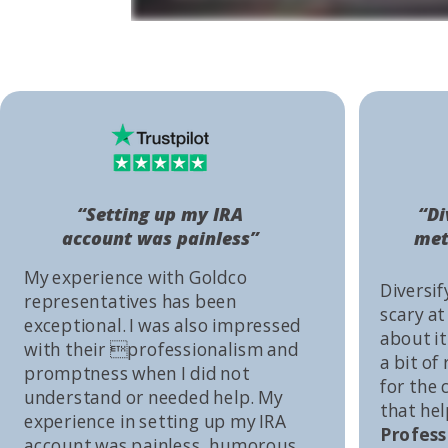
“Setting up my IRA
“Di
account was painless”
met
My experience with Goldco
Diversif
representatives has been
scary at
exceptional. I was also impressed
about it 
with their professionalism and
a bit of
promptness when I did not
for the
understand or needed help. My
that he
experience in setting up my IRA
Profess
account was painless, humorous