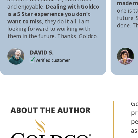
made me
and enjoyable.
Dealing with Goldco
one is t
is a 5 Star experience you don't
future. S
want to miss
, they do it all. I am
done. T
looking forward to working with
them in the future. Thanks, Goldco.
DAVID S.
Go
ABOUT THE AUTHOR
pr
pe
as