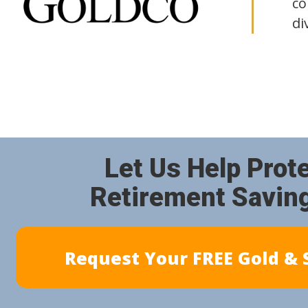
co
di
Let Us Help Prot
Retirement Savin
Request Your FREE Gold & S