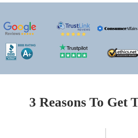
3 Reasons To Get T