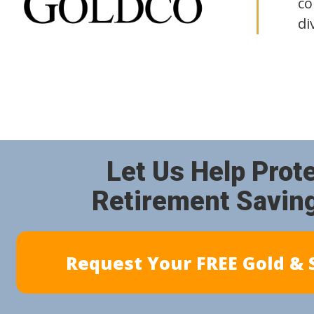
co
di
Let Us Help Prot
Retirement Savin
Request Your FREE Gold & S