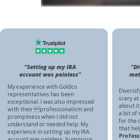
“Setting up my IRA
“Di
account was painless”
met
My experience with Goldco
Diversif
representatives has been
scary at
exceptional. I was also impressed
about it 
with their professionalism and
a bit of
promptness when I did not
for the
understand or needed help. My
that he
experience in setting up my IRA
Profess
account was painless, humorous