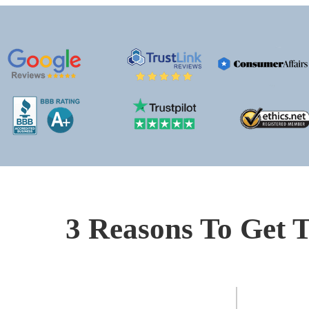
3 Reasons To Get T