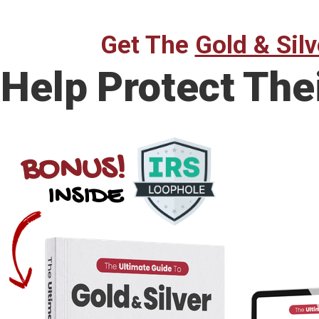
Get The
Gold & Silv
Help Protect The
BONUS!
INSIDE