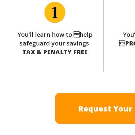
You’ll learn how to help
You’
safeguard your savings

PR
TAX & PENALTY FREE
Request Your 