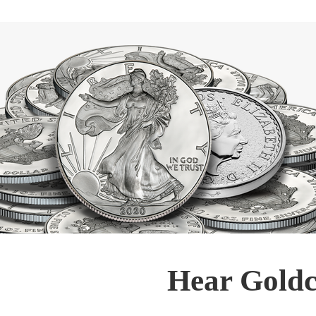
Hear Goldc