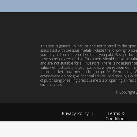
This site is general in nature and not tailored to the spec
associated with precious metals include the following: pric
you may sell for more or less than you paid. Past perfor
have some degree of risk. Customers should make certain 
and are not suitable for all investors. There is no assuranc
value will fluctuate and your portfolio, when redeemed, may
future market movement, prices, or profits. Even though Gol
advisors and do not give financial advice. Additionally, Gold
of purchasing or selling precious metals or opening a Preciou
such services.
© Copyright
Privacy Policy
|
Terms &
Conditions