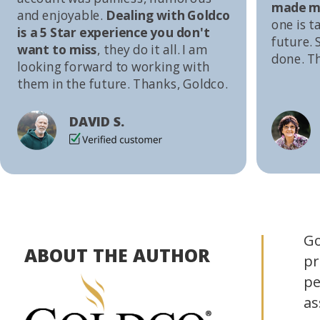
made me
and enjoyable.
Dealing with Goldco
one is t
is a 5 Star experience you don't
future. S
want to miss
, they do it all. I am
done. T
looking forward to working with
them in the future. Thanks, Goldco.
DAVID S.
Go
ABOUT THE AUTHOR
pr
pe
as