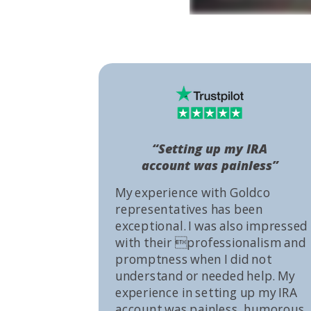
“Setting up my IRA
account was painless”
My experience with Goldco
representatives has been
exceptional. I was also impressed
with their professionalism and
promptness when I did not
understand or needed help. My
experience in setting up my IRA
account was painless, humorous