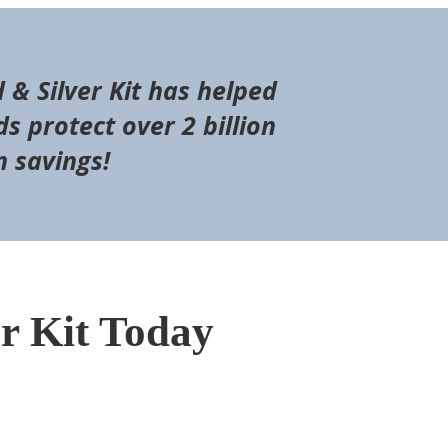
d & Silver Kit has helped
s protect over 2 billion
n savings!
er Kit Today