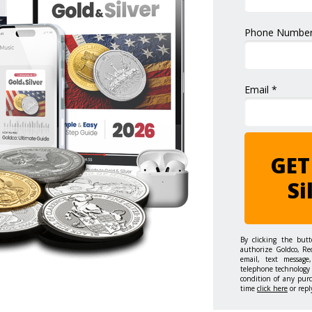
Phone Number
Email *
GET
Si
By clicking the but
authorize Goldco, Re
email, text message,
telephone technology 
condition of any pur
time
click here
or repl