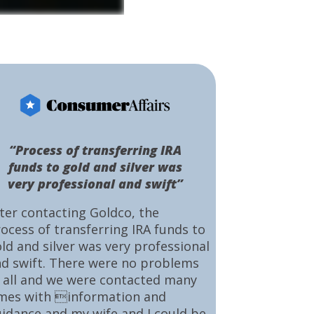
“Process of transferring IRA
funds to gold and silver was
very professional and swift”
ter contacting Goldco, the
ocess of transferring IRA funds to
ld and silver was very professional
d swift. There were no problems
 all and we were contacted many
mes with information and
idance and my wife and I could be