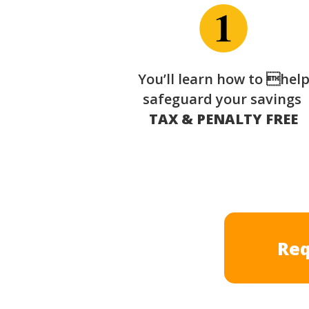
You’ll learn how to hel
safeguard your savings
TAX & PENALTY FREE
Req