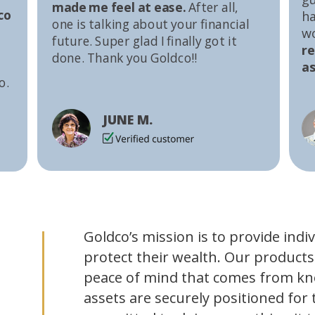
made me feel at ease.
After all,
co
ha
one is talking about your financial
w
future. Super glad I finally got it
r
done. Thank you Goldco!!
as
o.
JUNE M.
Goldco’s mission is to provide indi
protect their wealth. Our products
peace of mind that comes from kn
assets are securely positioned for 