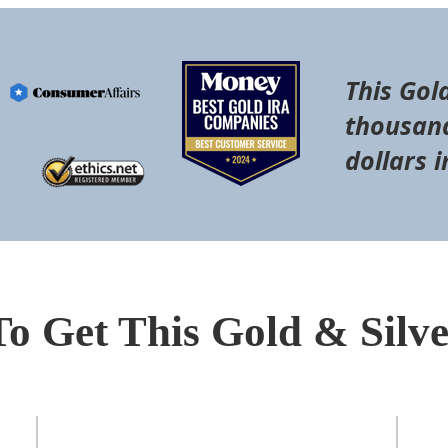
This Gol
thousand
dollars i
To Get This Gold & Silv