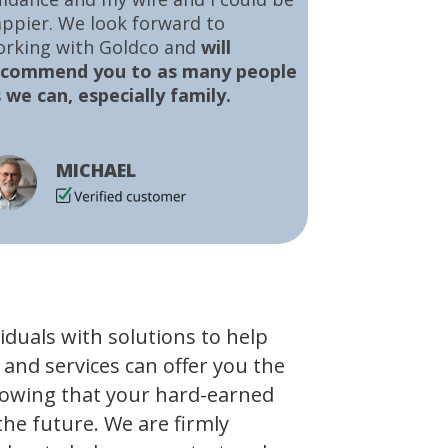
ppier. We look forward to
orking with Goldco and
will
ecommend you to as many people
 we can, especially family.
MICHAEL
viduals with solutions to help
 and services can offer you the
owing that your hard-earned
the future. We are firmly