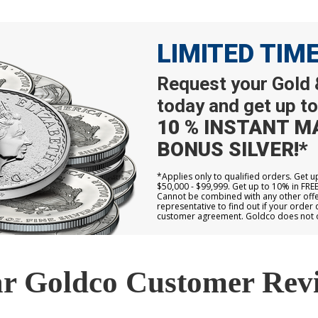
LIMITED TIM
Request your Gold &
today and get up to
10 % INSTANT M
BONUS SILVER!*
*Applies only to qualified orders. Get 
$50,000 - $99,999. Get up to 10% in FRE
Cannot be combined with any other offer
representative to find out if your order 
customer agreement. Goldco does not off
r Goldco Customer Rev