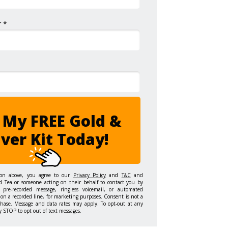
 *
 My FREE Gold &
lver Kit Today!
ton above, you agree to our
Privacy Policy
and
T&C
and
d Tea or someone acting on their behalf to contact you by
 pre-recorded message, ringless voicemail, or automated
on a recorded line, for marketing purposes. Consent is not a
chase. Message and data rates may apply. To opt-out at any
y STOP to opt out of text messages.