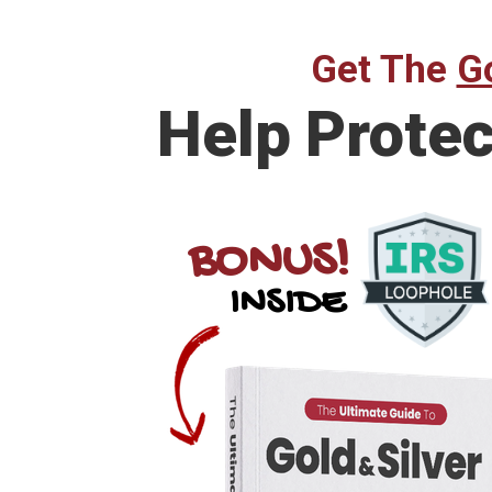
Get The
Go
Help Prote
BONUS!
INSIDE