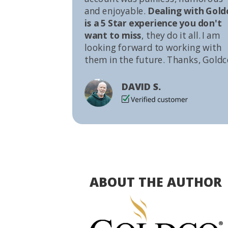
and enjoyable.
Dealing with Gold
is a 5 Star experience you don't
want to miss
, they do it all. I am
looking forward to working with
them in the future. Thanks, Goldc
DAVID S.
ABOUT THE AUTHOR