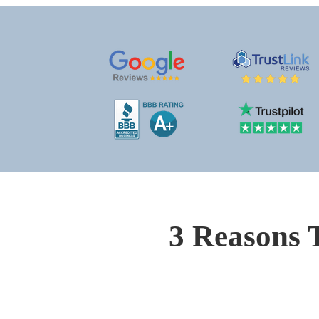
3 Reasons 