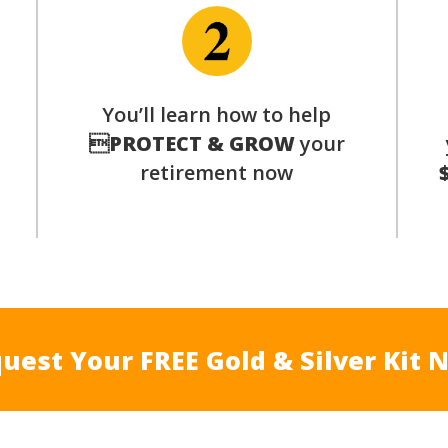
p
You’ll learn how to help

PROTECT & GROW
your
retirement now
uest Your FREE Gold & Silver Kit 