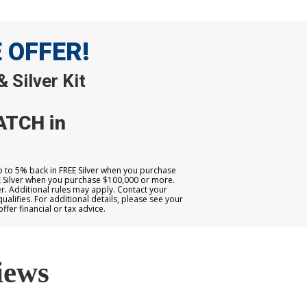
E OFFER!
 Silver Kit
ATCH in
up to 5% back in FREE Silver when you purchase
E Silver when you purchase $100,000 or more.
. Additional rules may apply. Contact your
qualifies. For additional details, please see your
er financial or tax advice.
iews