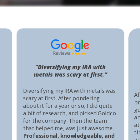
“Diversifying my IRA with
metals was scary at first.”
Diversifying my IRA with metals was
Af
scary at first. After pondering
pr
about it for a year or so, I did quite
go
a bit of research, and picked Goldco
an
for the company. Then the team
at
that helped me, was just awesome.
ti
Professional, knowledgeable, and
gu