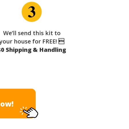
We’ll send this kit to
your house for FREE! 
$0 Shipping & Handling
Now!