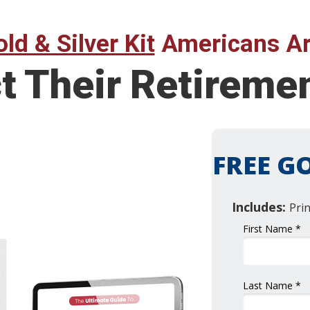
ld & Silver Kit
Americans Ar
ct Their Retirem
FREE GO
Includes:
Pri
First Name *
Last Name *