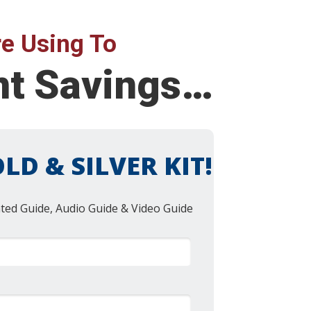
e Using To
ent Savings…
LD & SILVER KIT!
nted Guide, Audio Guide & Video Guide