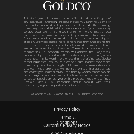
This site is general in nature and not tailored to the specific goals of
any individual. Purchasing precious metals may carry risk. Some of
those risks associated with precious metals include the following:
prices may rise and fall, which means the value of your metals may
go up or down over time and you may sell for more or less than you
paid. Past performance does not guarantee future results.
Customers should understand that all purchases have some degree
of risk. Customers should make certain that they understand the
correlation between risk and return. Commodities involve risk and
are not suitable for all investors. There is no assurance that
commodities, i.e. precious metals, will achieve their objectives.
Return and principal value will fluctuate and your portfolio, when
redeemed, may be worth more or less than the original cost. Goldco
cannot guarantee, assure, or promise future market movement,
prices, or profits. Even though Goldco and its representatives are
precious metals specialists, we are not licensed financial advisors
and do not give financial advice. Additionally, Goldco cannot provide
tax or legal advice and will not advise as to the tax or legal
consequences of purchasing or selling precious metals or opening a
Precious Metals IRA. Individuals should consult with their
investment, legal or tax professionals for such services.
© Copyright
2026
Goldco Direct LLC. All Rights Reserved.
Privacy Policy
Terms &
Conditions
California Privacy Notice
ADA Compliance