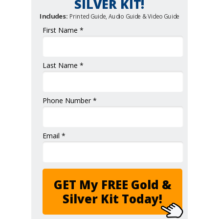
SILVER KIT!
Includes:
Printed Guide, Audio Guide & Video Guide
First Name *
Last Name *
Phone Number *
Email *
GET My FREE Gold &
Silver Kit Today!