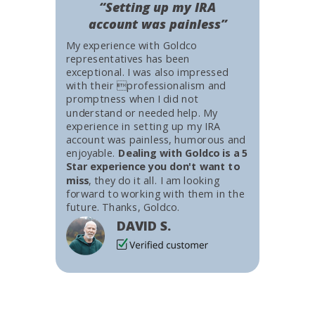
“Setting up my IRA
account was painless”
My experience with Goldco
representatives has been
exceptional. I was also impressed
with their professionalism and
promptness when I did not
understand or needed help. My
experience in setting up my IRA
account was painless, humorous and
enjoyable.
Dealing with Goldco is a 5
Star experience you don't want to
miss
, they do it all. I am looking
forward to working with them in the
future. Thanks, Goldco.
DAVID S.