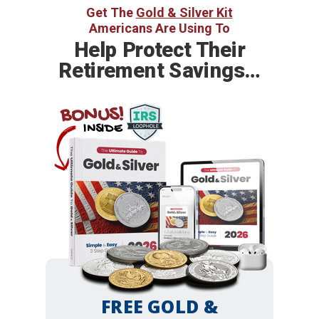
Get The
Gold & Silver Kit
Americans Are Using To
Help
Protect Their
Retirement Savings…
BONUS!
INSIDE
FREE GOLD &