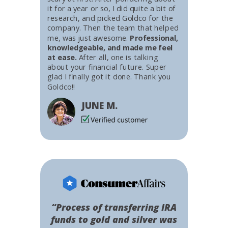
it for a year or so, I did quite a bit of
research, and picked Goldco for the
company. Then the team that helped
me, was just awesome.
Professional,
knowledgeable, and made me feel
at ease.
After all, one is talking
about your financial future. Super
glad I finally got it done. Thank you
Goldco!!
JUNE M.
“Process of transferring IRA
funds to gold and silver was