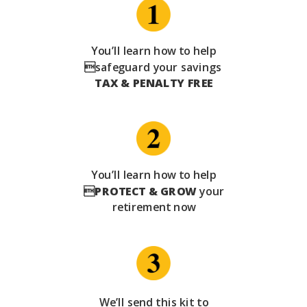
You’ll learn how to help
safeguard your savings
TAX & PENALTY FREE
You’ll learn how to help

PROTECT & GROW
your
retirement now
We’ll send this kit to