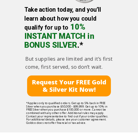
Take action today, and you’ll
learn about how you could
10%
qualify for up to
INSTANT MATCH in
BONUS SILVER
.*
But supplies are limited and it’s first
come, first served, so don’t wait.
Request Your FREE Gold
& Silver Kit Now!
*Applies only to qualified orders. Get up to 5% back in FREE
Silver when you purchase $50,000 - $99,999. Get up to 10% in
FREE Silver when you purchase $100,000 or more. Cannot be
combined with any other offer. Additional rules may apply.
Contact your representative to find out if your order qualifies.
For additional details, please see your customer agreement.
Goldco does not offer financial or tax advice.