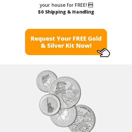
your house for FREE! 
$0 Shipping & Handling
Request Your FREE Gold
& Silver Kit Now!