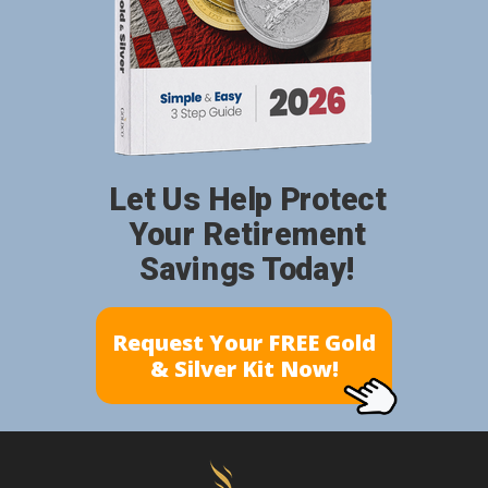
Let Us Help Protect
Your Retirement
Savings Today!
Request Your FREE Gold
& Silver Kit Now!