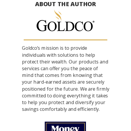
ABOUT THE AUTHOR
Goldco’s mission is to provide
individuals with solutions to help
protect their wealth. Our products and
services can offer you the peace of
mind that comes from knowing that
your hard-earned assets are securely
positioned for the future. We are firmly
committed to doing everything it takes
to help you protect and diversify your
savings comfortably and efficiently.