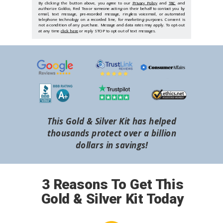
By clicking the button above, you agree to our
Privacy Policy
and
T&C
and
authorize Goldco, Red Tea or someone acting on their behalf to contact you by
email, text message, pre-recorded message, ringless voicemail, or automated
telephone technology on a recorded line, for marketing purposes. Consent is
not a condition of any purchase. Message and data rates may apply. To opt-out
at any time
click here
or reply STOP to opt out of text messages.
This Gold & Silver Kit has helped
thousands protect over a billion
dollars in savings!
3 Reasons To Get This
Gold & Silver Kit Today