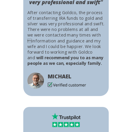
very professional and swift”
After contacting Goldco, the process
of transferring IRA funds to gold and
silver was very professional and swift.
There were no problems at all and
we were contacted many times with
information and guidance and my
wife and I could be happier. We look
forward to working with Goldco
and
will recommend you to as many
people as we can, especially family.
MICHAEL