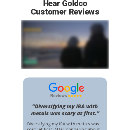
Hear Goldco
Customer Reviews
“Diversifying my IRA with
metals was scary at first.”
Diversifying my IRA with metals was
scary at first. After pondering about