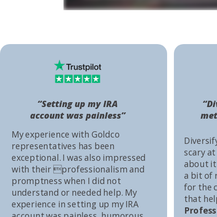
“Setting up my IRA
“Di
account was painless”
met
My experience with Goldco
Diversif
representatives has been
scary at
exceptional. I was also impressed
about it 
with their professionalism and
a bit of
promptness when I did not
for the
understand or needed help. My
that he
experience in setting up my IRA
Profess
account was painless, humorous