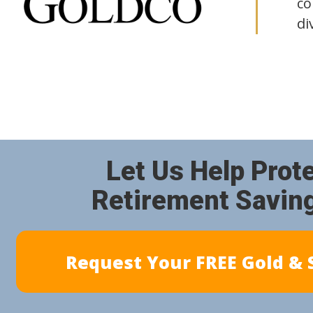
co
di
Let Us Help Prot
Retirement Savin
Request Your FREE Gold & S