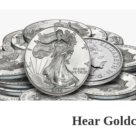
Hear Goldc