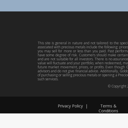
This site is general in nature and not tailored to the spec
associated with precious metals include the following: pric
you may sell for more or less than you paid. Past perfor
have some degree of risk. Customers should make certain 
and are not suitable for all investors. There is no assuranc
value will fluctuate and your portfolio, when redeemed, may
future market movement, prices, or profits. Even though Gol
advisors and do not give financial advice. Additionally, Gold
of purchasing or selling precious metals or opening a Preciou
such services.
© Copyright
Privacy Policy
|
Terms &
Conditions