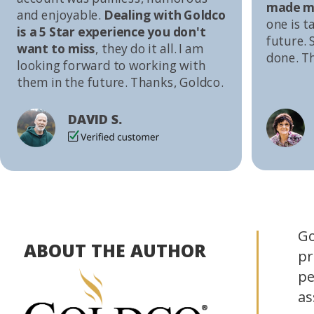
made me
and enjoyable.
Dealing with Goldco
one is t
is a 5 Star experience you don't
future. S
want to miss
, they do it all. I am
done. T
looking forward to working with
them in the future. Thanks, Goldco.
DAVID S.
Go
ABOUT THE AUTHOR
pr
pe
as