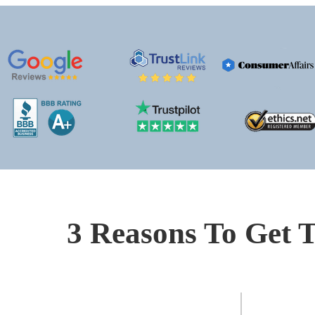
3 Reasons To Get T