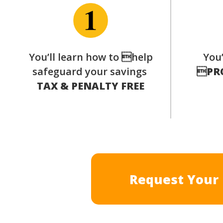
You’ll learn how to help
You’
safeguard your savings

PR
TAX & PENALTY FREE
Request Your 