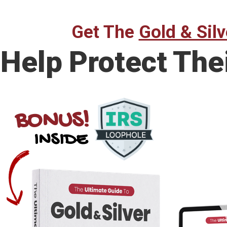
Get The
Gold & Silv
Help Protect The
BONUS!
INSIDE