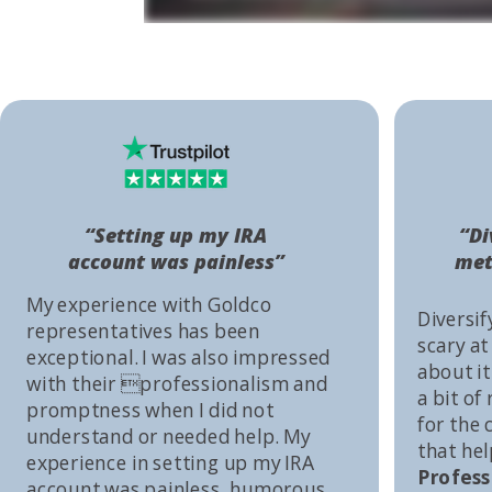
“Setting up my IRA
“Di
account was painless”
met
My experience with Goldco
Diversif
representatives has been
scary at
exceptional. I was also impressed
about it 
with their professionalism and
a bit of
promptness when I did not
for the
understand or needed help. My
that he
experience in setting up my IRA
Profess
account was painless, humorous