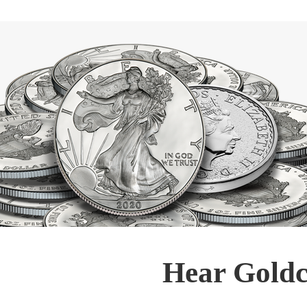
Hear Goldc