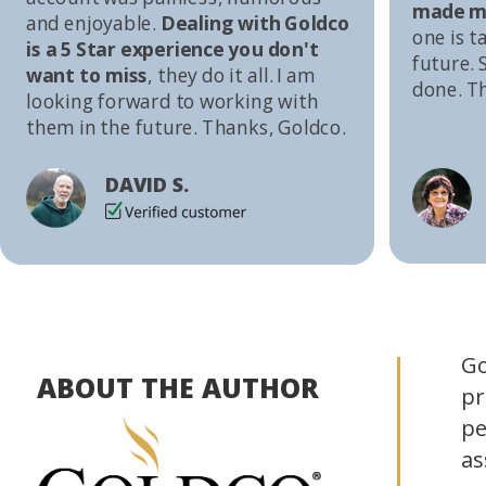
made me
and enjoyable.
Dealing with Goldco
one is t
is a 5 Star experience you don't
future. S
want to miss
, they do it all. I am
done. T
looking forward to working with
them in the future. Thanks, Goldco.
DAVID S.
Go
ABOUT THE AUTHOR
pr
pe
as