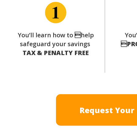
You’ll learn how to help
You’
safeguard your savings

PR
TAX & PENALTY FREE
Request Your 