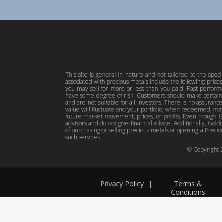
This site is general in nature and not tailored to the spec
associated with precious metals include the following: pric
you may sell for more or less than you paid. Past perfor
have some degree of risk. Customers should make certain 
and are not suitable for all investors. There is no assuranc
value will fluctuate and your portfolio, when redeemed, may
future market movement, prices, or profits. Even though Gol
advisors and do not give financial advice. Additionally, Gold
of purchasing or selling precious metals or opening a Preciou
such services.
© Copyright
Privacy Policy
|
Terms &
Conditions