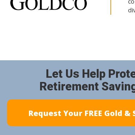
co
di
Let Us Help Prot
Retirement Savin
Request Your FREE Gold & S