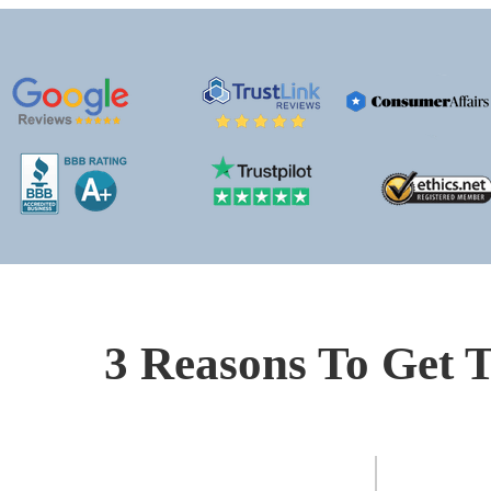
3 Reasons To Get T