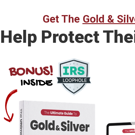
Get The
Gold & Silv
Help Protect The
BONUS!
INSIDE