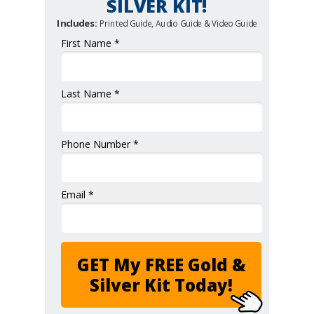
SILVER KIT!
Includes:
Printed Guide, Audio Guide & Video Guide
First Name *
Last Name *
Phone Number *
Email *
GET My FREE Gold &
Silver Kit Today!