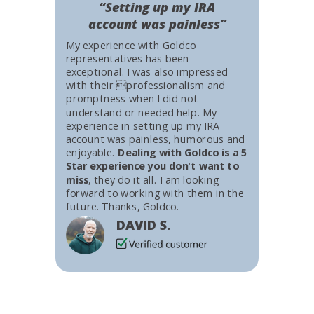
“Setting up my IRA
account was painless”
My experience with Goldco
representatives has been
exceptional. I was also impressed
with their professionalism and
promptness when I did not
understand or needed help. My
experience in setting up my IRA
account was painless, humorous and
enjoyable.
Dealing with Goldco is a 5
Star experience you don't want to
miss
, they do it all. I am looking
forward to working with them in the
future. Thanks, Goldco.
DAVID S.