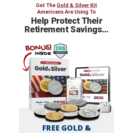
Get The
Gold & Silver Kit
Americans Are Using To
Help
Protect Their
Retirement Savings…
BONUS!
INSIDE
FREE GOLD &