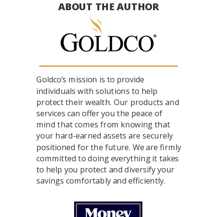
ABOUT THE AUTHOR
Goldco’s mission is to provide
individuals with solutions to help
protect their wealth. Our products and
services can offer you the peace of
mind that comes from knowing that
your hard-earned assets are securely
positioned for the future. We are firmly
committed to doing everything it takes
to help you protect and diversify your
savings comfortably and efficiently.