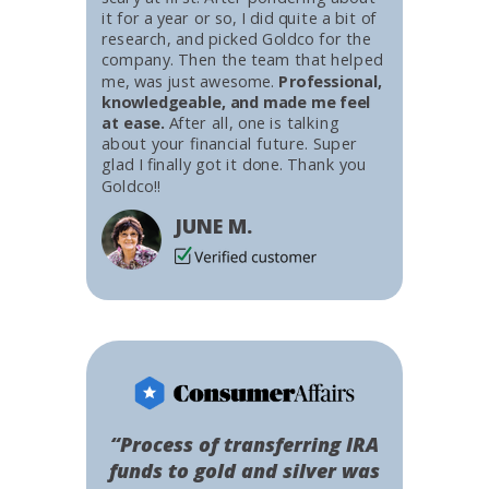
it for a year or so, I did quite a bit of
research, and picked Goldco for the
company. Then the team that helped
me, was just awesome.
Professional,
knowledgeable, and made me feel
at ease.
After all, one is talking
about your financial future. Super
glad I finally got it done. Thank you
Goldco!!
JUNE M.
“Process of transferring IRA
funds to gold and silver was