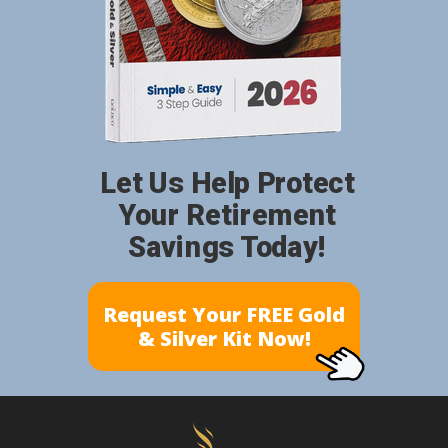
Let Us Help Protect
Your Retirement
Savings Today!
Request Your FREE Gold
& Silver Kit Now!