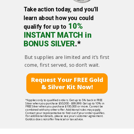
Take action today, and you’ll
learn about how you could
10%
qualify for up to
INSTANT MATCH in
BONUS SILVER
.*
But supplies are limited and it’s first
come, first served, so don’t wait.
Request Your FREE Gold
& Silver Kit Now!
*Applies only to qualified orders. Get up to 5% back in FREE
Silver when you purchase $50,000 - $99,999. Get up to 10% in
FREE Silver when you purchase $100,000 or more. Cannot be
combined with any other offer. Additional rules may apply.
Contact your representative to find out if your order qualifies.
For additional details, please see your customer agreement.
Goldco does not offer financial or tax advice.