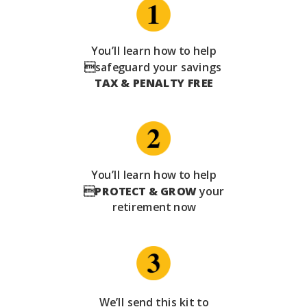
You’ll learn how to help
safeguard your savings
TAX & PENALTY FREE
You’ll learn how to help

PROTECT & GROW
your
retirement now
We’ll send this kit to