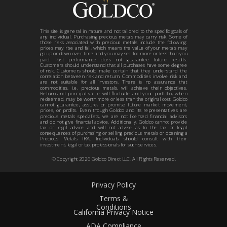
This site is general in nature and not tailored to the specific goals of
any individual. Purchasing precious metals may carry risk. Some of
those risks associated with precious metals include the following:
prices may rise and fall, which means the value of your metals may
go up or down over time and you may sell for more or less than you
paid. Past performance does not guarantee future results.
Customers should understand that all purchases have some degree
of risk. Customers should make certain that they understand the
correlation between risk and return. Commodities involve risk and
are not suitable for all investors. There is no assurance that
commodities, i.e. precious metals, will achieve their objectives.
Return and principal value will fluctuate and your portfolio, when
redeemed, may be worth more or less than the original cost. Goldco
cannot guarantee, assure, or promise future market movement,
prices, or profits. Even though Goldco and its representatives are
precious metals specialists, we are not licensed financial advisors
and do not give financial advice. Additionally, Goldco cannot provide
tax or legal advice and will not advise as to the tax or legal
consequences of purchasing or selling precious metals or opening a
Precious Metals IRA. Individuals should consult with their
investment, legal or tax professionals for such services.
© Copyright
2026
Goldco Direct LLC. All Rights Reserved.
Privacy Policy
Terms &
Conditions
California Privacy Notice
ADA Compliance