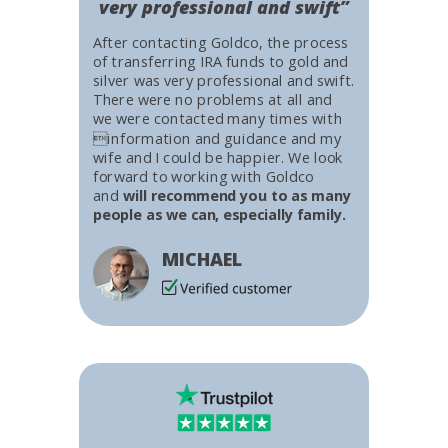
very professional and swift”
After contacting Goldco, the process
of transferring IRA funds to gold and
silver was very professional and swift.
There were no problems at all and
we were contacted many times with
information and guidance and my
wife and I could be happier. We look
forward to working with Goldco
and
will recommend you to as many
people as we can, especially family.
MICHAEL