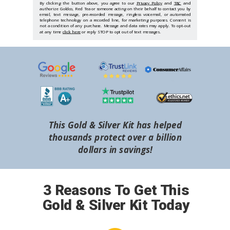
By clicking the button above, you agree to our
Privacy Policy
and
T&C
and
authorize Goldco, Red Tea or someone acting on their behalf to contact you by
email, text message, pre-recorded message, ringless voicemail, or automated
telephone technology on a recorded line, for marketing purposes. Consent is
not a condition of any purchase. Message and data rates may apply. To opt-out
at any time
click here
or reply STOP to opt out of text messages.
This Gold & Silver Kit has helped
thousands protect over a billion
dollars in savings!
3 Reasons To Get This
Gold & Silver Kit Today