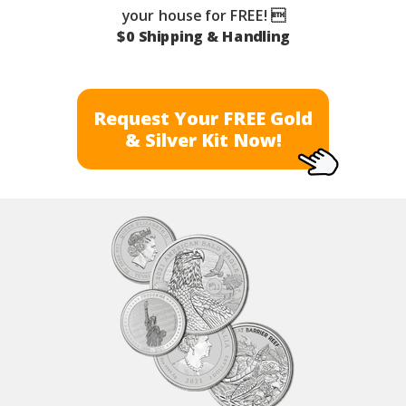
your house for FREE! 
$0 Shipping & Handling
Request Your FREE Gold
& Silver Kit Now!