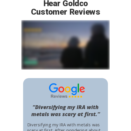
Hear Goldco
Customer Reviews
“Diversifying my IRA with
metals was scary at first.”
Diversifying my IRA with metals was
scary at first. After pondering about