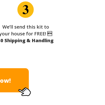
We’ll send this kit to
your house for FREE! 
$0 Shipping & Handling
Now!