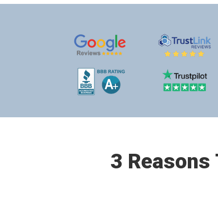
3 Reasons T