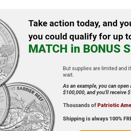
Take action today, and yo
you could qualify for up t
MATCH in BONUS S
But supplies are limited and it
wait.
As an example, you can open 
$100,000, and you'll receive 
Thousands of
Patriotic Am
Shipping is always 100% FR