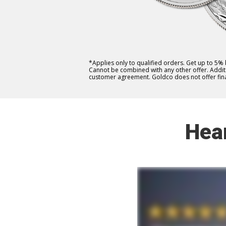
*Applies only to qualified orders. Get up to 5%
Cannot be combined with any other offer. Additio
customer agreement. Goldco does not offer fina
Hea