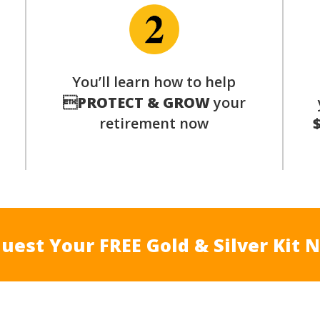
You’ll learn how to help
s

PROTECT & GROW
your
retirement now
uest Your FREE Gold & Silver Kit 