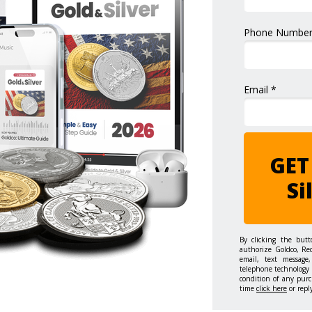
Phone Number
Email *
GET
Si
By clicking the but
authorize Goldco, Re
email, text message,
telephone technology 
condition of any purc
time
click here
or repl