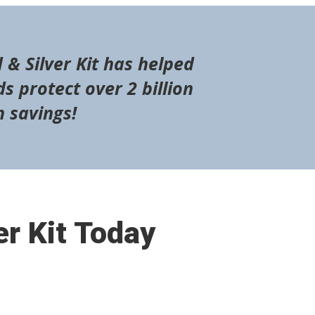
 & Silver Kit has helped
s protect over 2 billion
n savings!
er Kit Today