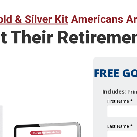
ld & Silver Kit
Americans Ar
t Their Retireme
FREE GO
Includes:
Prin
First Name *
Last Name *