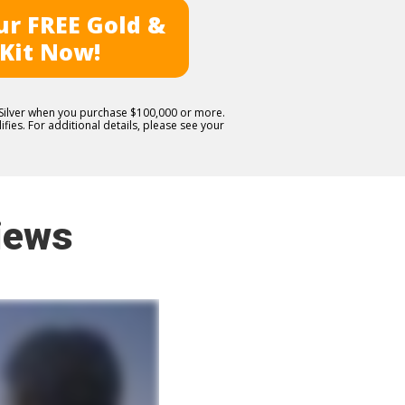
r FREE Gold &
 Kit Now!
E Silver when you purchase $100,000 or more.
fies. For additional details, please see your
iews