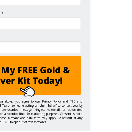
 *
 My FREE Gold &
lver Kit Today!
ton above, you agree to our
Privacy Policy
and
T&C
and
d Tea or someone acting on their behalf to contact you by
 pre-recorded message, ringless voicemail, or automated
on a recorded line, for marketing purposes. Consent is not a
hase. Message and data rates may apply. To opt-out at any
y STOP to opt out of text messages.