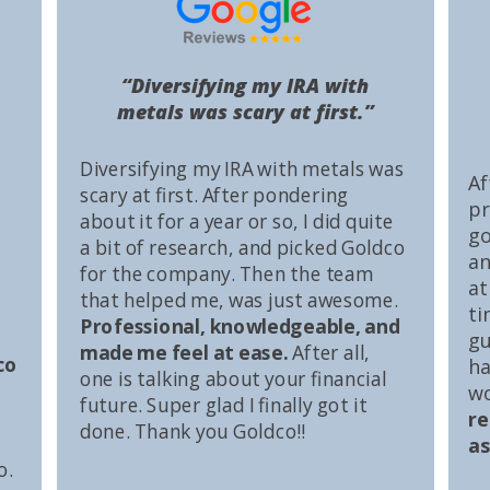
“Diversifying my IRA with
metals was scary at first.”
Diversifying my IRA with metals was
Af
scary at first. After pondering
pr
about it for a year or so, I did quite
go
a bit of research, and picked Goldco
an
for the company. Then the team
at
that helped me, was just awesome.
ti
Professional, knowledgeable, and
gu
made me feel at ease.
After all,
co
ha
one is talking about your financial
wo
future. Super glad I finally got it
r
done. Thank you Goldco!!
as
o.