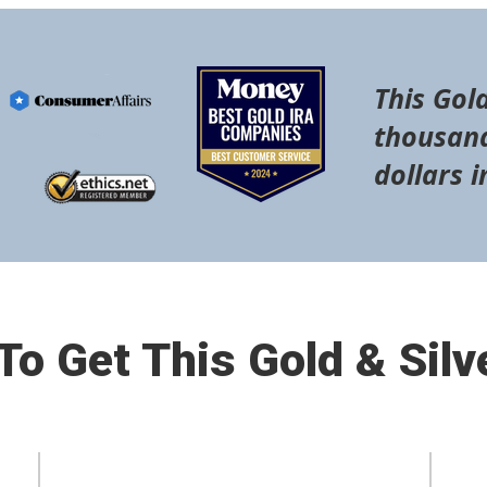
This Gold
thousand
dollars i
o Get This Gold & Silv