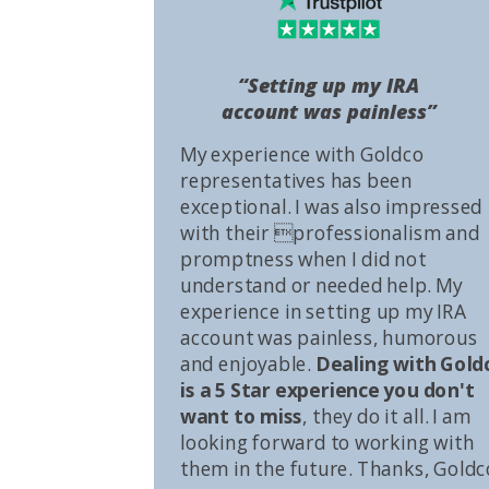
“Setting up my IRA
account was painless”
My experience with Goldco
representatives has been
exceptional. I was also impressed
with their professionalism and
promptness when I did not
understand or needed help. My
experience in setting up my IRA
account was painless, humorous
and enjoyable.
Dealing with Gold
is a 5 Star experience you don't
want to miss
, they do it all. I am
looking forward to working with
them in the future. Thanks, Goldc