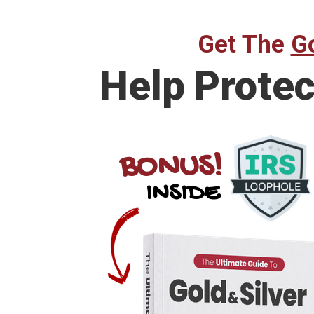
Get The
Go
Help
Protec
BONUS!
INSIDE