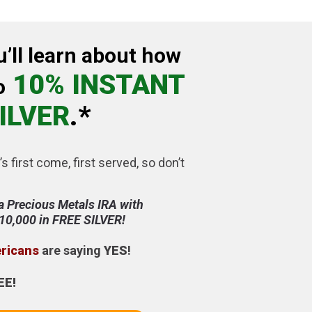
u’ll learn about how
10% INSTANT
o
ILVER
.*
’s first come, first served, so don’t
a Precious Metals IRA with
$10,000 in FREE SILVER!
ericans
are saying
YES
!
EE!