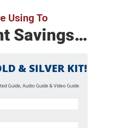
e Using To
nt Savings…
LD & SILVER KIT!
ted Guide, Audio Guide & Video Guide