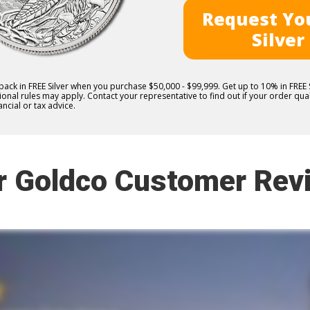
Request You
Silver
 back in FREE Silver when you purchase $50,000 - $99,999. Get up to 10% in FRE
nal rules may apply. Contact your representative to find out if your order quali
ncial or tax advice.
r Goldco Customer Rev