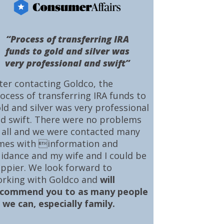
“Process of transferring IRA
funds to gold and silver was
very professional and swift”
ter contacting Goldco, the
ocess of transferring IRA funds to
ld and silver was very professional
d swift. There were no problems
 all and we were contacted many
mes with information and
idance and my wife and I could be
ppier. We look forward to
rking with Goldco and
will
ecommend you to as many people
 we can, especially family.