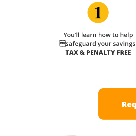
You’ll learn how to help
safeguard your saving
TAX & PENALTY FREE
Req